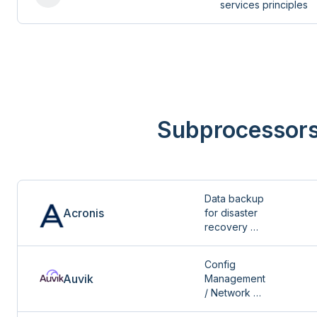
services principles
Subprocessor
Data backup 
Acronis
for disaster 
recovery 
services
Config 
Auvik
Management 
/ Network 
Mapping