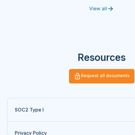
View all
Resources
Request all documents
SOC2 Type I
Privacy Policy