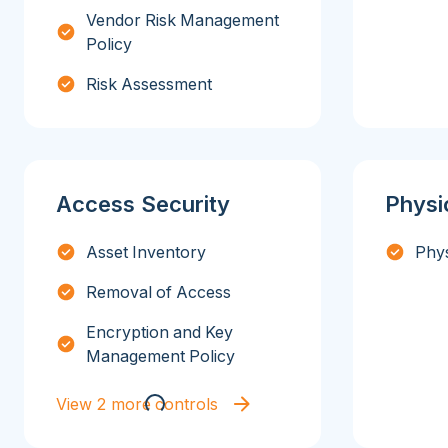
Vendor Risk Management
Policy
Risk Assessment
Access Security
Physi
Asset Inventory
Phys
Removal of Access
Encryption and Key
Management Policy
View 2 more controls