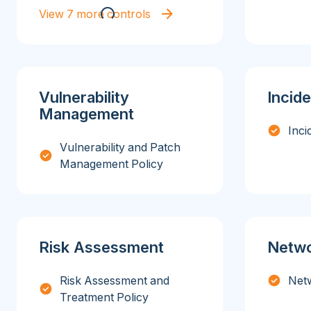
View 7 more controls
Vulnerability
Incid
Management
Inci
Vulnerability and Patch
Management Policy
Risk Assessment
Netwo
Risk Assessment and
Netw
Treatment Policy