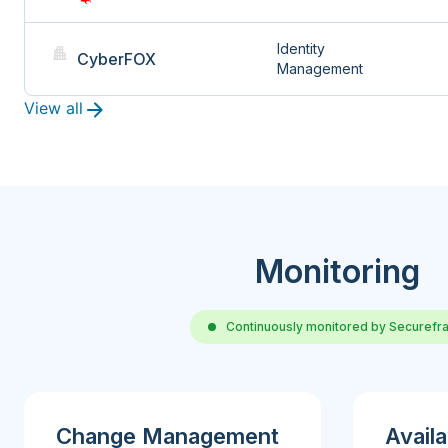
Identity 
CyberFOX
Management
View all
Monitoring
Continuously monitored by Securef
Change Management
Availa