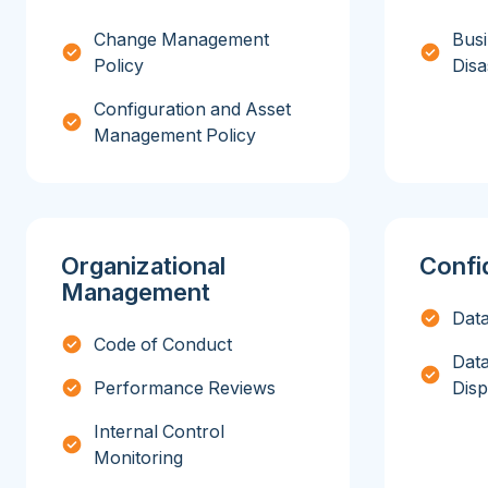
Change Management
Busi
Policy
Disa
Configuration and Asset
Management Policy
Organizational
Confid
Management
Data
Code of Conduct
Data
Performance Reviews
Disp
Internal Control
Monitoring