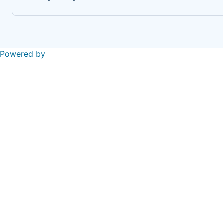
Powered by