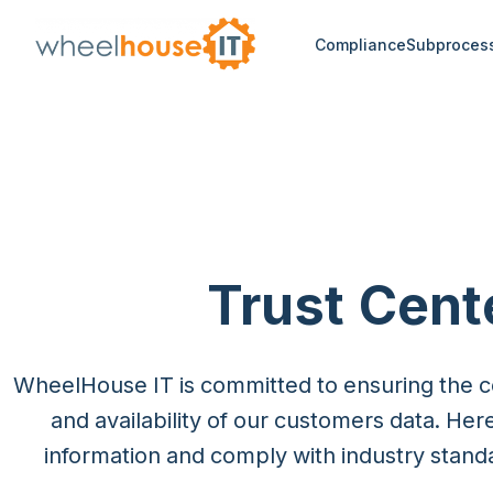
Compliance
Subproces
Trust Cent
WheelHouse IT is committed to ensuring the conf
and availability of our customers data. Her
information and comply with industry stand