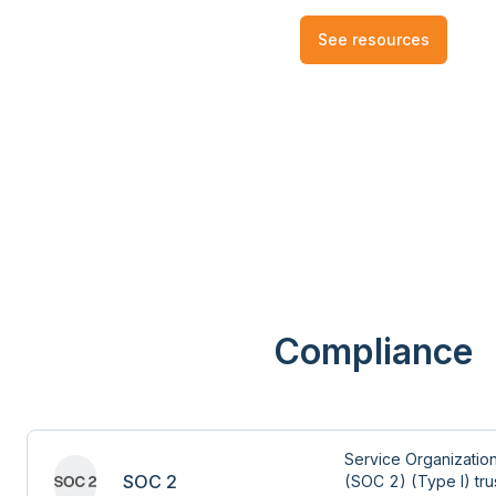
See resources
Compliance
Service Organization
SOC 2
(SOC 2) (Type I) trus